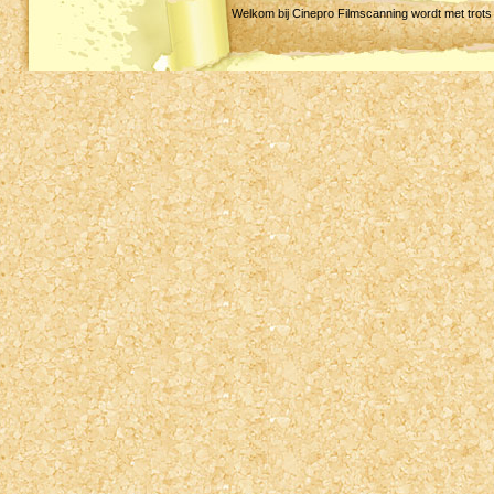
Welkom bij Cinepro Filmscanning wordt met trot