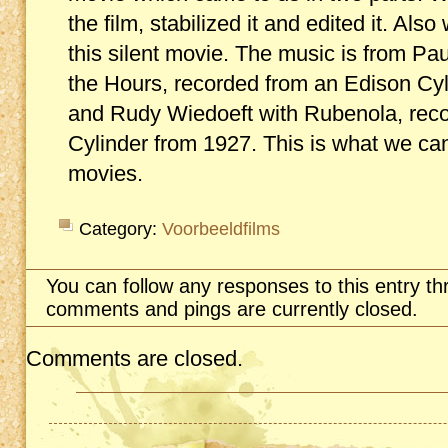
the film, stabilized it and edited it. A
this silent movie. The music is from P
the Hours, recorded from an Edison Cy
and Rudy Wiedoeft with Rubenola, rec
Cylinder from 1927. This is what we can
movies.
Category:
Voorbeeldfilms
You can follow any responses to this entry t
comments and pings are currently closed.
Comments are closed.