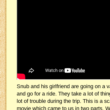
Snub and his girlfriend are going on a v
and go for a ride. They take a lot of thi
lot of trouble during the trip. This is 
movie which came to us in two parts. We