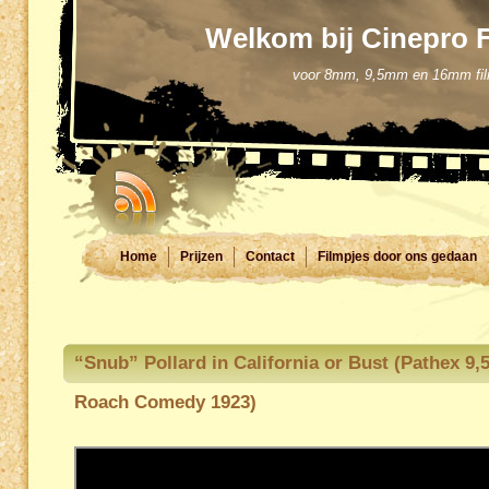
Welkom bij Cinepro 
voor 8mm, 9,5mm en 16mm filmd
Home
Prijzen
Contact
Filmpjes door ons gedaan
“Snub” Pollard in California or Bust (Pathex 9
Roach Comedy 1923)